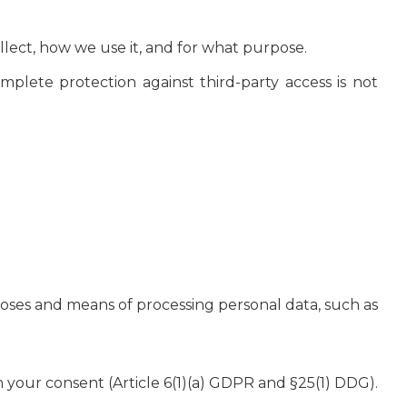
lect, how we use it, and for what purpose.
omplete protection against third-party access is not
poses and means of processing personal data, such as
on your consent (Article 6(1)(a) GDPR and §25(1) DDG).