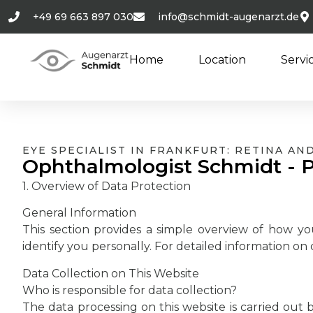
+49 69 663 897 030
info@schmidt-augenarzt.de
Home
Location
Servi
EYE SPECIALIST IN FRANKFURT: RETINA A
Ophthalmologist Schmidt - P
1. Overview of Data Protection
General Information
This section provides a simple overview of how yo
identify you personally. For detailed information on d
Data Collection on This Website
Who is responsible for data collection?
The data processing on this website is carried out b