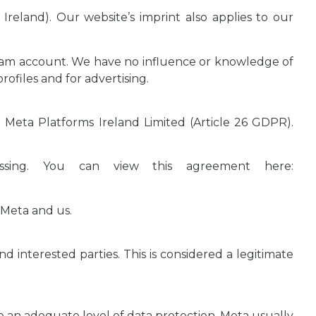
reland). Our website’s imprint also applies to our
agram account. We have no influence or knowledge of
rofiles and for advertising.
th Meta Platforms Ireland Limited (Article 26 GDPR).
essing. You can view this agreement here:
 Meta and us.
 interested parties. This is considered a legitimate
ve an adequate level of data protection. Meta usually