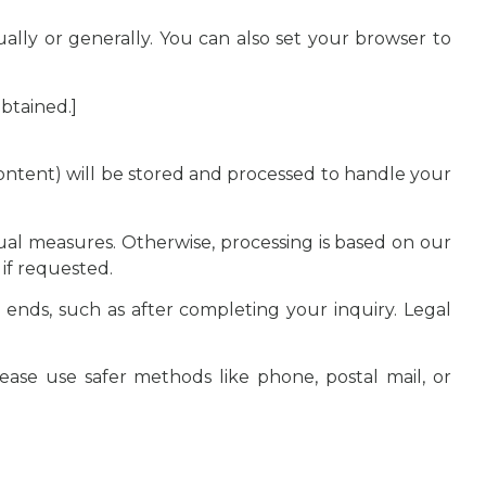
ally or generally. You can also set your browser to
btained.]
content) will be stored and processed to handle your
tual measures. Otherwise, processing is based on our
 if requested.
 ends, such as after completing your inquiry. Legal
lease use safer methods like phone, postal mail, or