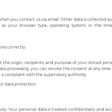
hen you contact us via email. Other data is collected au
ch as your browser type, operating system, or the tim
ns correctly.
 the origin, recipients, and purpose of your stored pers
data processing, you can revoke this consent at any time.
le a complaint with the supervisory authority.
ut data protection.
ly. Your personal data is treated confidentially and acc