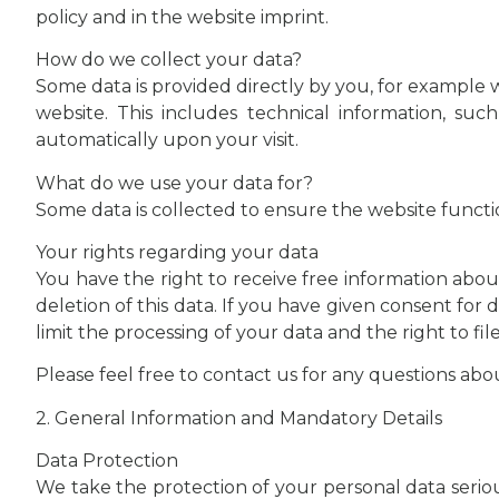
policy and in the website imprint.
How do we collect your data?
Some data is provided directly by you, for example w
website. This includes technical information, su
automatically upon your visit.
What do we use your data for?
Some data is collected to ensure the website functio
Your rights regarding your data
You have the right to receive free information about
deletion of this data. If you have given consent for 
limit the processing of your data and the right to fi
Please feel free to contact us for any questions abo
2. General Information and Mandatory Details
Data Protection
We take the protection of your personal data serious