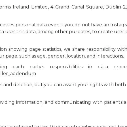
ms Ireland Limited, 4 Grand Canal Square, Dublin 2, I
ocesses personal data even if you do not have an Inst
ta uses this data, among other purposes, to create user p
tion showing page statistics, we share responsibility wi
ur page, such as age, gender, location, and interactions.
 each party’s responsibilities in data proc
roller_addendum
ss and deletion, but you can assert your rights with both
viding information, and communicating with patients and
 be transferred to this third country, which does not ha