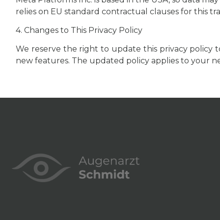
relies on EU standard contractual clauses for this tr
4. Changes to This Privacy Policy
We reserve the right to update this privacy policy 
new features. The updated policy applies to your nex