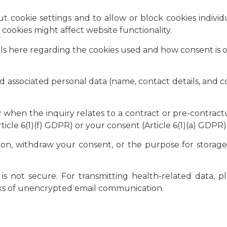
 cookie settings and to allow or block cookies individu
cookies might affect website functionality.
ails here regarding the cookies used and how consent is o
nd associated personal data (name, contact details, and 
PR when the inquiry relates to a contract or pre-contrac
ticle 6(1)(f) GDPR) or your consent (Article 6(1)(a) GDPR)
on, withdraw your consent, or the purpose for storage
s not secure. For transmitting health-related data, p
sks of unencrypted email communication.