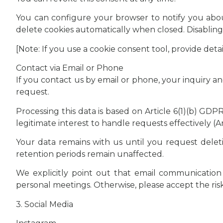
You can configure your browser to notify you about
delete cookies automatically when closed. Disabling 
[Note: If you use a cookie consent tool, provide det
Contact via Email or Phone
If you contact us by email or phone, your inquiry a
request.
Processing this data is based on Article 6(1)(b) GD
legitimate interest to handle requests effectively (Ar
Your data remains with us until you request deleti
retention periods remain unaffected.
We explicitly point out that email communication i
personal meetings. Otherwise, please accept the ri
3. Social Media