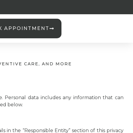
K APPOINTMENT
VENTIVE CARE, AND MORE
e. Personal data includes any information that can
sted below.
s in the “Responsible Entity” section of this privacy