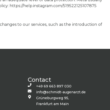
 policy: https://help.instagram.com/519522125107875
changes to our services, such as the introduction of
Contact
+49 69 663 897 030
info@schmidt-augenarzt.de
Grüneburgweg 95,
Frankfurt am Main