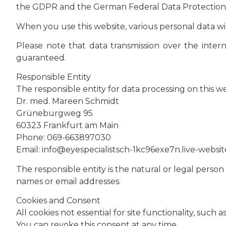
the GDPR and the German Federal Data Protection Act
When you use this website, various personal data wi
Please note that data transmission over the interne
guaranteed.
Responsible Entity
The responsible entity for data processing on this web
Dr. med. Mareen Schmidt
Grüneburgweg 95
60323 Frankfurt am Main
Phone: 069-663897030
Email: info@eyespecialistsch-1kc96exe7n.live-websi
The responsible entity is the natural or legal perso
names or email addresses.
Cookies and Consent
All cookies not essential for site functionality, suc
You can revoke this consent at any time.