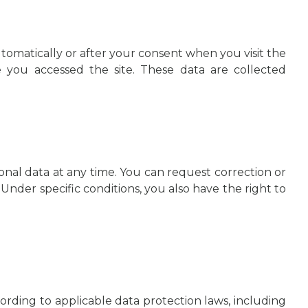
tomatically or after your consent when you visit the
e you accessed the site. These data are collected
onal data at any time. You can request correction or
 Under specific conditions, you also have the right to
ording to applicable data protection laws, including