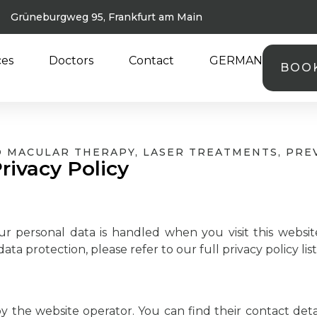
Grüneburgweg 95, Frankfurt am Main
ces
Doctors
Contact
GERMAN
BOO
ND MACULAR THERAPY, LASER TREATMENTS, PRE
rivacy Policy
ur personal data is handled when you visit this websit
ata protection, please refer to our full privacy policy li
y the website operator. You can find their contact detail