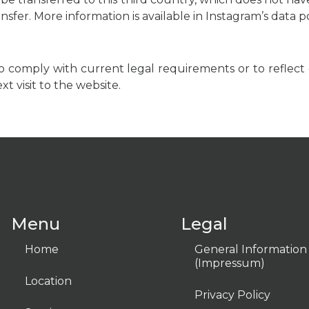
ansfer. More information is available in Instagram’s data
to comply with current legal requirements or to reflect 
t visit to the website.
Menu
Legal
Home
General Information
(Impressum)
Location
Privacy Policy