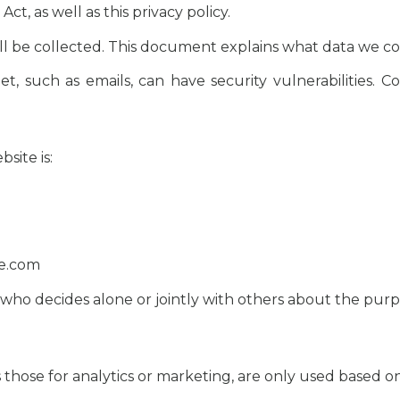
, as well as this privacy policy.
ll be collected. This document explains what data we col
t, such as emails, can have security vulnerabilities. C
site is:
te.com
n who decides alone or jointly with others about the pur
h as those for analytics or marketing, are only used based 