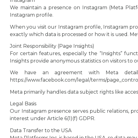
Instagram
We maintain a presence on Instagram (Meta Platfor
Instagram profile.
When you visit our Instagram profile, Instagram pr
exactly which data is processed or how it is used. Me
Joint Responsibility (Page Insights)
For certain features, especially the “Insights” func
Insights provide anonymous statistics on visitors to o
We have an agreement with Meta detailing
https://www.facebook.com/legal/terms/page_cont
Meta primarily handles data subject rights like acce
Legal Basis
Our Instagram presence serves public relations, pro
interest under Article 6(1)(f) GDPR.
Data Transfer to the USA
Meta Platforms Inc. is based in the USA, so data may