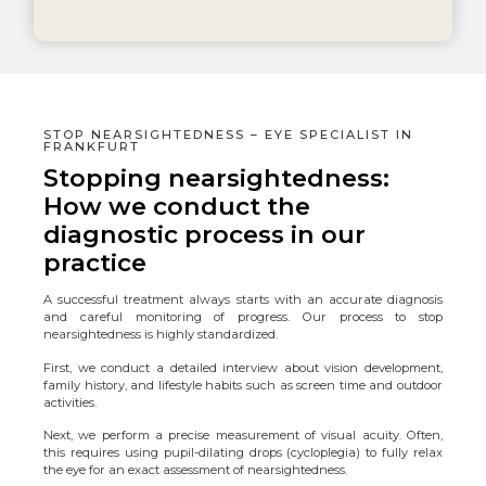
STOP NEARSIGHTEDNESS – EYE SPECIALIST IN
FRANKFURT
Stopping nearsightedness:
How we conduct the
diagnostic process in our
practice
A successful treatment always starts with an accurate diagnosis
and careful monitoring of progress. Our process to stop
nearsightedness is highly standardized.
First, we conduct a detailed interview about vision development,
family history, and lifestyle habits such as screen time and outdoor
activities.
Next, we perform a precise measurement of visual acuity. Often,
this requires using pupil-dilating drops (cycloplegia) to fully relax
the eye for an exact assessment of nearsightedness.