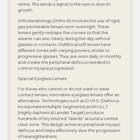
retina. This sends a signal to the eye to slow its
growth.
Orthokeratology (Ortho-K) involves the use of rigid,
gas-permeable lenses worn overnight. These
lenses gently reshape the cornea so that the
wearer can see clearly during the day without
glasses or contacts. Multifocal soft lenses have
different zones with varying powers, similar to
progressive glasses. They are worn daily or monthly
and create the peripheral defocus needed to
control myopia progression.
Special Eyeglass Lenses
For those who cannot or do not want to wear
contact lenses, innovative eyeglass lenses offer an
alternative. Technologies such as D.I.M.S. (Defocus
Incorporated Multiple Segments) and H.A.L.T.
(Highly Aspherical Lenslet Target) produce
hundreds of tiny blurred “islands” around a central
clear zone. This design achieves peripheral myopic
defocus and helps effectively slow the progression
of nearsightedness.