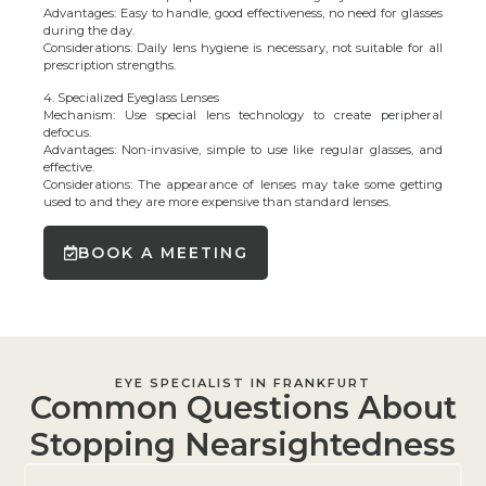
Advantages: Easy to handle, good effectiveness, no need for glasses
during the day.
Considerations: Daily lens hygiene is necessary, not suitable for all
prescription strengths.
4. Specialized Eyeglass Lenses
Mechanism: Use special lens technology to create peripheral
defocus.
Advantages: Non-invasive, simple to use like regular glasses, and
effective.
Considerations: The appearance of lenses may take some getting
used to and they are more expensive than standard lenses.
BOOK A MEETING
EYE SPECIALIST IN FRANKFURT
Common Questions About
Stopping Nearsightedness