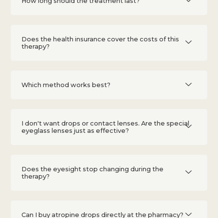
How long should the treatment last?
Does the health insurance cover the costs of this
therapy?
Which method works best?
I don't want drops or contact lenses. Are the special
eyeglass lenses just as effective?
Does the eyesight stop changing during the
therapy?
Can I buy atropine drops directly at the pharmacy?