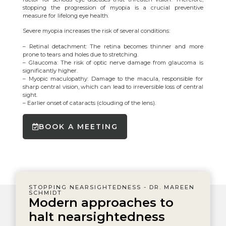
stopping the progression of myopia is a crucial preventive
measure for lifelong eye health.
Severe myopia increases the risk of several conditions:
– Retinal detachment: The retina becomes thinner and more
prone to tears and holes due to stretching.
– Glaucoma: The risk of optic nerve damage from glaucoma is
significantly higher.
– Myopic maculopathy: Damage to the macula, responsible for
sharp central vision, which can lead to irreversible loss of central
sight.
– Earlier onset of cataracts (clouding of the lens).
BOOK A MEETING
STOPPING NEARSIGHTEDNESS - DR. MAREEN
SCHMIDT
Modern approaches to
halt nearsightedness