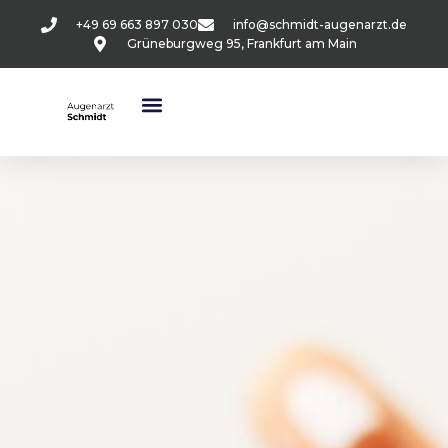
+49 69 663 897 030
info@schmidt-augenarzt.de
Grüneburgweg 95, Frankfurt am Main