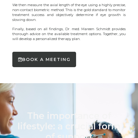
We then measure the axial length of the eye using a highly precise,
non-contact biometric method. This is the gold standard to monitor
treatment success and objectively determine if eye growth is
slowing down.
Finally, based on all findings, Dr. med. Mareen Schmidt provides
thorough advice on the available treatment options. Together, you
will develop a personalized therapy plan.
BOOK A MEETING
The importance of
lifestyle: a crucial form
of support