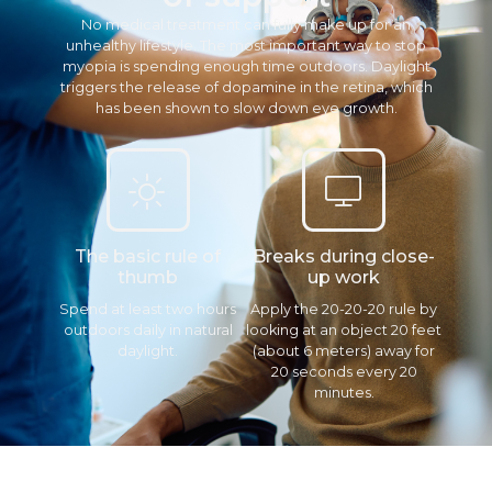
No medical treatment can fully make up for an
unhealthy lifestyle. The most important way to stop
myopia is spending enough time outdoors. Daylight
triggers the release of dopamine in the retina, which
has been shown to slow down eye growth.
The basic rule of
Breaks during close-
thumb
up work
Spend at least two hours
Apply the 20-20-20 rule by
outdoors daily in natural
looking at an object 20 feet
daylight.
(about 6 meters) away for
20 seconds every 20
minutes.