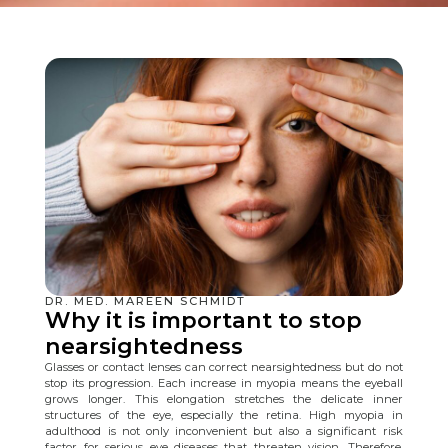
DR. MED. MAREEN SCHMIDT
Why it is important to stop
nearsightedness
Glasses or contact lenses can correct nearsightedness but do not
stop its progression. Each increase in myopia means the eyeball
grows longer. This elongation stretches the delicate inner
structures of the eye, especially the retina. High myopia in
adulthood is not only inconvenient but also a significant risk
factor for serious eye diseases that threaten vision. Therefore,