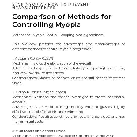
STOP MYOPIA - HOW TO PREVENT
NEARSIGHTEDNESS
Comparison of Methods for
Controlling Myopia
Methods for Myopia Control (Stopping Nearsightedness)
This overview presents the advantages and disadvantages of
different methods to control myopia progression.
1. Atropine 0.01% – 0.025%
Mechanism: Slows the elongation of the eyeball.
Advantages: Easy to use with once-daily eye drops, highly effective,
and very low risk of side effects.
Considerations: Glasses or contact lenses are still needed to correct
vision.
2. Ortho-K Lenses (Night Lenses)
Mechanism: Reshape the cornea overnight to create peripheral
defocus.
Advantages: Clear vision during the day without glasses, highly
effective, suitable for sports and swimming.
Considerations: Requires strict hygiene, regular check-ups, and has
higher initial costs.
3. Multifocal Soft Contact Lenses
Mechanism: Provide peripheral defocus during daytime wear.