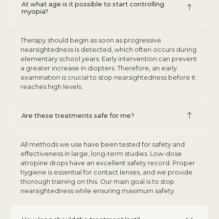
At what age is it possible to start controlling
myopia?
Therapy should begin as soon as progressive
nearsightedness is detected, which often occurs during
elementary school years. Early intervention can prevent
a greater increase in diopters. Therefore, an early
examination is crucial to stop nearsightedness before it
reaches high levels.
Are these treatments safe for me?
All methods we use have been tested for safety and
effectiveness in large, long-term studies. Low-dose
atropine drops have an excellent safety record. Proper
hygiene is essential for contact lenses, and we provide
thorough training on this. Our main goal is to stop
nearsightedness while ensuring maximum safety.