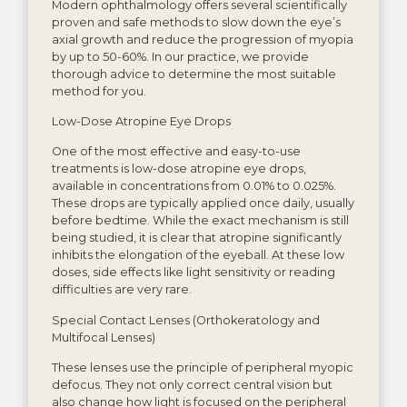
Modern ophthalmology offers several scientifically
proven and safe methods to slow down the eye’s
axial growth and reduce the progression of myopia
by up to 50-60%. In our practice, we provide
thorough advice to determine the most suitable
method for you.
Low-Dose Atropine Eye Drops
One of the most effective and easy-to-use
treatments is low-dose atropine eye drops,
available in concentrations from 0.01% to 0.025%.
These drops are typically applied once daily, usually
before bedtime. While the exact mechanism is still
being studied, it is clear that atropine significantly
inhibits the elongation of the eyeball. At these low
doses, side effects like light sensitivity or reading
difficulties are very rare.
Special Contact Lenses (Orthokeratology and
Multifocal Lenses)
These lenses use the principle of peripheral myopic
defocus. They not only correct central vision but
also change how light is focused on the peripheral