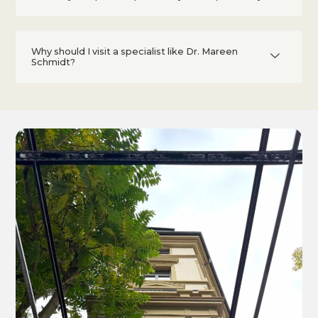
Why should I visit a specialist like Dr. Mareen
Schmidt?