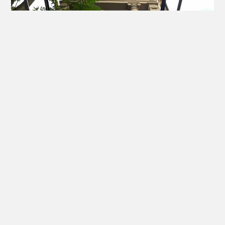
EYE SPECIALIST IN FRANKFURT
Location and Contact
Information
Dr. med. Mareen Schmidt - Fachärztin für Augenheilkunde I
Ophthalmochirurgin (BDOC)
Medizinisches Zentrum Villa Westend
Grüneburgweg 95 I Ecke Liebigstraße - 60323 Frankfurt am
Main