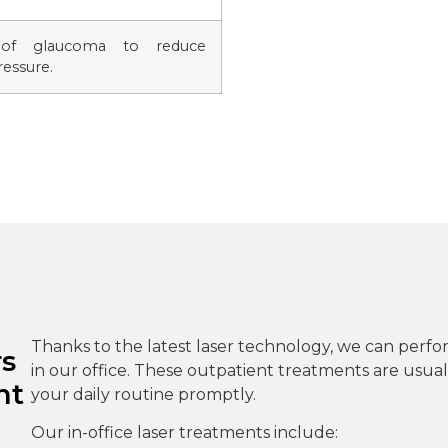
 of glaucoma to reduce
ressure.
Thanks to the latest laser technology, we can perfo
rs
in our office. These outpatient treatments are usuall
nt
your daily routine promptly.
Our in-office laser treatments include: