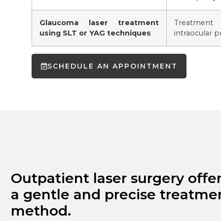
Glaucoma laser treatment
Treatment
using SLT or YAG techniques
intraocular p
SCHEDULE AN APPOINTMENT
Outpatient laser surgery offe
a gentle and precise treatme
method.