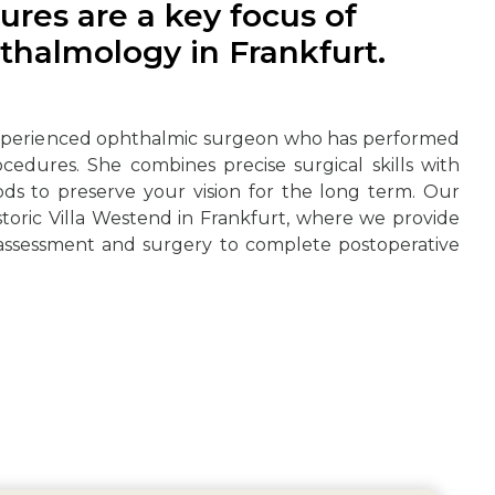
ures are a key focus of
thalmology in Frankfurt.
experienced ophthalmic surgeon who has performed
ocedures. She combines precise surgical skills with
ds to preserve your vision for the long term. Our
istoric Villa Westend in Frankfurt, where we provide
 assessment and surgery to complete postoperative