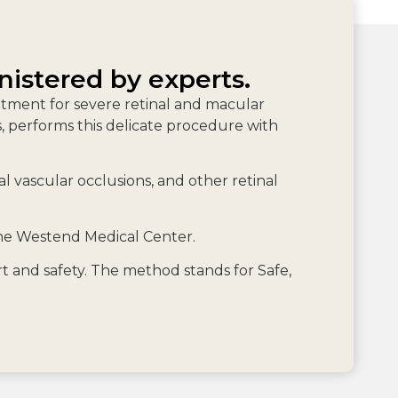
nistered by experts.
eatment for severe retinal and macular
rs, performs this delicate procedure with
 vascular occlusions, and other retinal
the Westend Medical Center.
 and safety. The method stands for Safe,