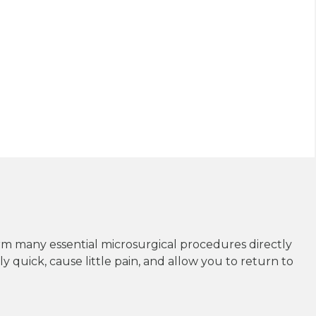
rm many essential microsurgical procedures directly
y quick, cause little pain, and allow you to return to