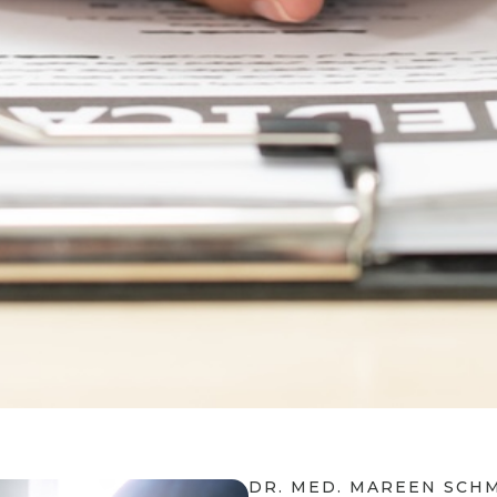
DR. MED. MAREEN SCH