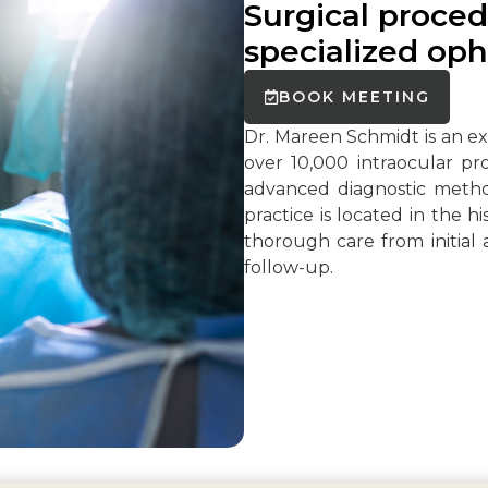
Surgical proced
specialized oph
BOOK MEETING
Dr. Mareen Schmidt is an 
over 10,000 intraocular pr
advanced diagnostic metho
practice is located in the h
thorough care from initial
follow-up.