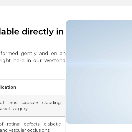
able directly in
rformed gently and on an
 right here in our Westend
ication
of lens capsule clouding
aract surgery.
f retinal defects, diabetic
and vascular occlusions.