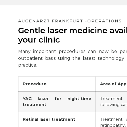
AUGENARZT FRANKFURT -
OPERATIONS
Gentle laser medicine avail
your clinic
Many important procedures can now be pe
outpatient basis using the latest technology
practice.
Procedure
Area of Appl
YAG laser for night-time
Treatment 
treatment
following cat
Retinal laser treatment
Treatment o
retinopathy, 