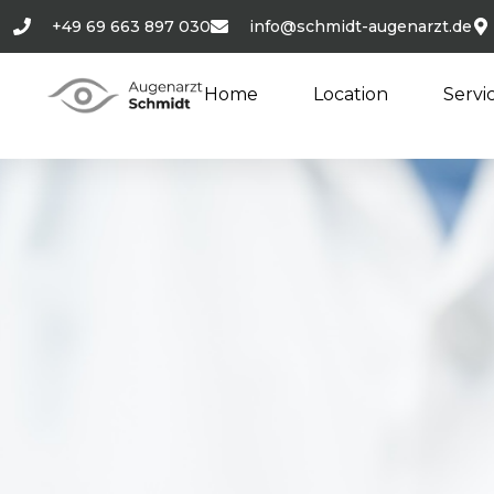
+49 69 663 897 030
info@schmidt-augenarzt.de
Home
Location
Servi