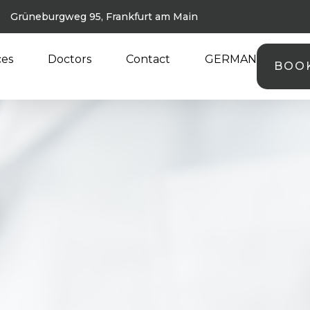
Grüneburgweg 95, Frankfurt am Main
ces
Doctors
Contact
GERMAN
BOO