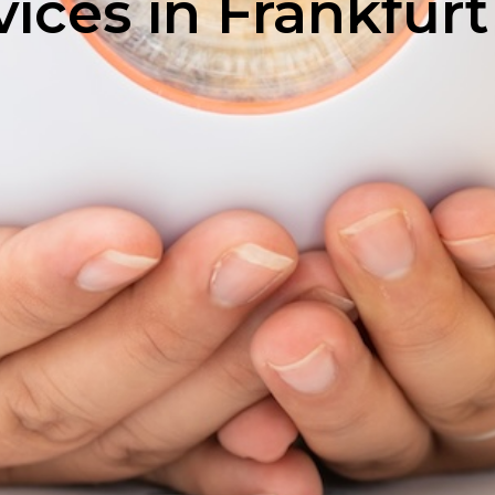
ices in Frankfurt