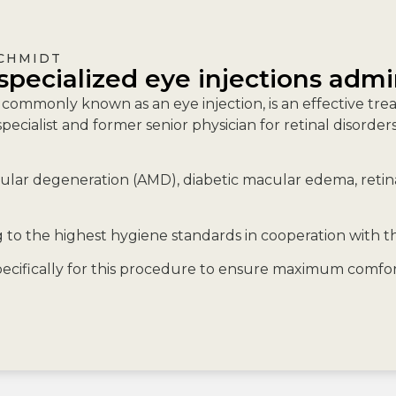
SCHMIDT
specialized eye injections admi
, commonly known as an eye injection, is an effective tr
pecialist and former senior physician for retinal disorde
lar degeneration (AMD), diabetic macular edema, retinal
to the highest hygiene standards in cooperation with 
cifically for this procedure to ensure maximum comfort