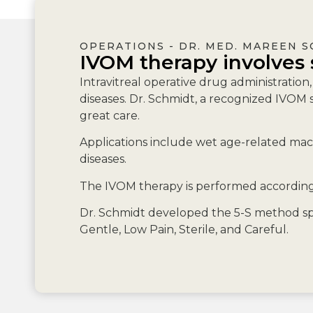
OPERATIONS - DR. MED. MAREEN 
IVOM therapy involves 
Intravitreal operative drug administration
diseases. Dr. Schmidt, a recognized IVOM s
great care.
Applications include wet age-related macu
diseases.
The IVOM therapy is performed according 
Dr. Schmidt developed the 5-S method spe
Gentle, Low Pain, Sterile, and Careful.