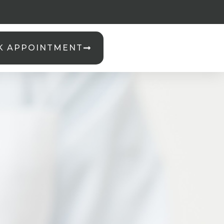
K APPOINTMENT